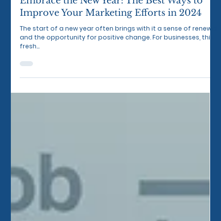
Jan 2, 2024
3 min read
Embrace the New Year: The Best Ways to
Improve Your Marketing Efforts in 2024
The start of a new year often brings with it a sense of renewal
and the opportunity for positive change. For businesses, this
fresh...