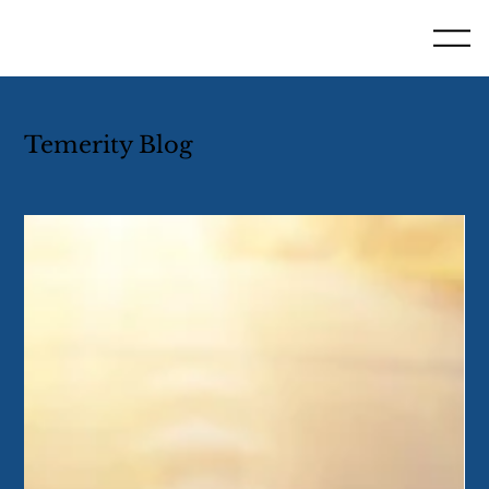
Temerity Blog