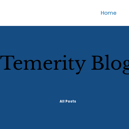
Home
Temerity Blo
All Posts