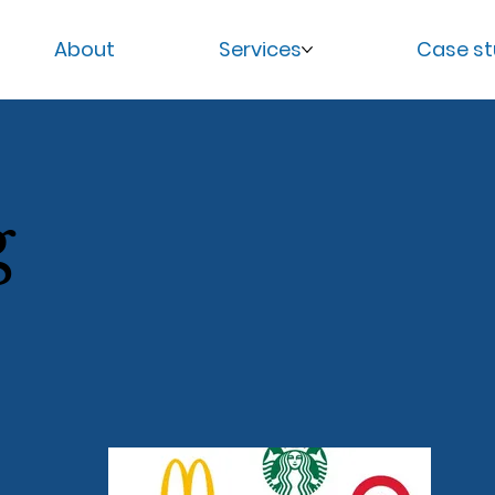
About
Services
Case st
g