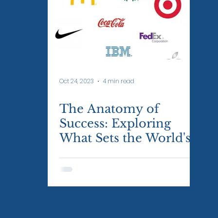
Oct 24, 2023
4 min read
The Anatomy of
Success: Exploring
What Sets the World's
Most Successful Brands
Apart