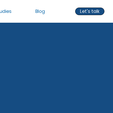
udies
Blog
Let's talk