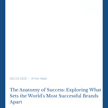
Oct 24, 2023
4 min read
The Anatomy of Success: Exploring What