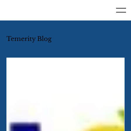
Temerity Blog