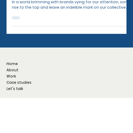
Sets the World's Most Successful Brands
Apart
In a world brimming with brands vying for our attention, some
rise to the top and leave an indelible mark on our collective...
Home
About
Work
Case studies
Let's talk
Facebook