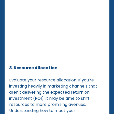
8. Resource Allocation
Evaluate your resource allocation. If you're 
investing heavily in marketing channels that 
aren't delivering the expected return on 
investment (ROI), it may be time to shift 
resources to more promising avenues. 
Understanding how to meet your 