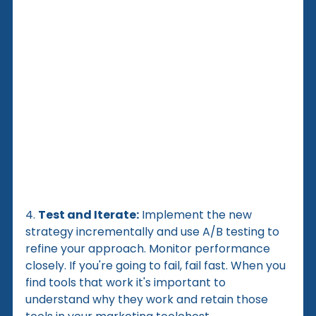
4. 
Test and Iterate:
 Implement the new 
strategy incrementally and use A/B testing to 
refine your approach. Monitor performance 
closely. If you're going to fail, fail fast. When you 
find tools that work it's important to 
understand why they work and retain those 