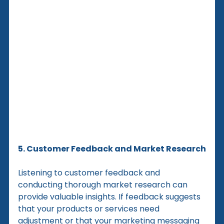
5. Customer Feedback and Market Research
Listening to customer feedback and 
conducting thorough market research can 
provide valuable insights. If feedback suggests 
that your products or services need 
adjustment or that your marketing messaging 