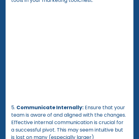
tools in your marketing toolchest.
5. 
Communicate Internally:
 Ensure that your 
team is aware of and aligned with the changes. 
Effective internal communication is crucial for 
a successful pivot. This may seem intuitive but 
is lost on many (especially larger) 