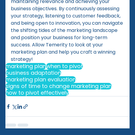
maintaining relevance and achieving your 
business objectives. By continuously assessing 
your strategy, listening to customer feedback, 
and being open to innovation, you can navigate 
the shifting tides of the marketing landscape 
and position your business for long-term 
success. Allow Temerity to look at your 
marketing plan and help you craft a winning 
strategy!
marketing plan
when to pivot
business adaptation
marketing plan evaluation
signs of time to change marketing plan
how to pivot effectively