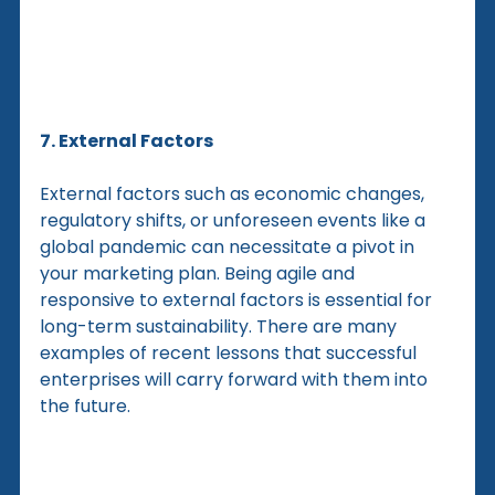
7. External Factors
External factors such as economic changes, 
regulatory shifts, or unforeseen events like a 
global pandemic can necessitate a pivot in 
your marketing plan. Being agile and 
responsive to external factors is essential for 
long-term sustainability. There are many 
examples of recent lessons that successful 
enterprises will carry forward with them into 
the future.