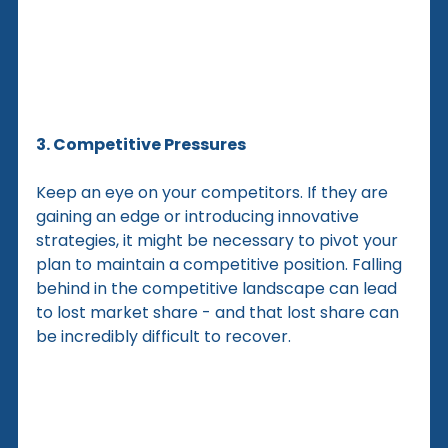
3. Competitive Pressures
Keep an eye on your competitors. If they are 
gaining an edge or introducing innovative 
strategies, it might be necessary to pivot your 
plan to maintain a competitive position. Falling 
behind in the competitive landscape can lead 
to lost market share - and that lost share can 
be incredibly difficult to recover.