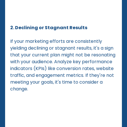
2. Declining or Stagnant Results
If your marketing efforts are consistently 
yielding declining or stagnant results, it's a sign 
that your current plan might not be resonating 
with your audience. Analyze key performance 
indicators (KPIs) like conversion rates, website 
traffic, and engagement metrics. If they're not 
meeting your goals, it's time to consider a 
change.