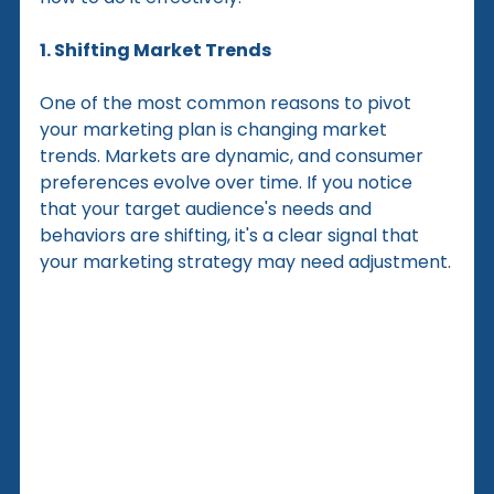
1. Shifting Market Trends
One of the most common reasons to pivot 
your marketing plan is changing market 
trends. Markets are dynamic, and consumer 
preferences evolve over time. If you notice 
that your target audience's needs and 
behaviors are shifting, it's a clear signal that 
your marketing strategy may need adjustment.