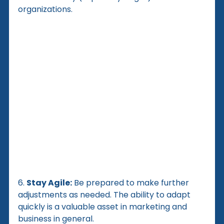
organizations.
6. 
Stay Agile:
 Be prepared to make further 
adjustments as needed. The ability to adapt 
quickly is a valuable asset in marketing and 
business in general.