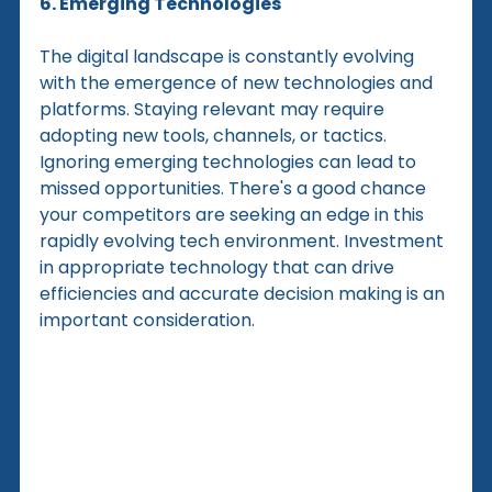
6. Emerging Technologies
The digital landscape is constantly evolving 
with the emergence of new technologies and 
platforms. Staying relevant may require 
adopting new tools, channels, or tactics. 
Ignoring emerging technologies can lead to 
missed opportunities. There's a good chance 
your competitors are seeking an edge in this 
rapidly evolving tech environment. Investment 
in appropriate technology that can drive 
efficiencies and accurate decision making is an 
important consideration.