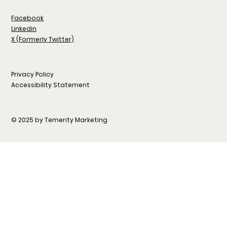
Facebook
Linkedin
X (Formerly Twitter)
Privacy Policy
Accessibility Statement
© 2025 by Temerity Marketing