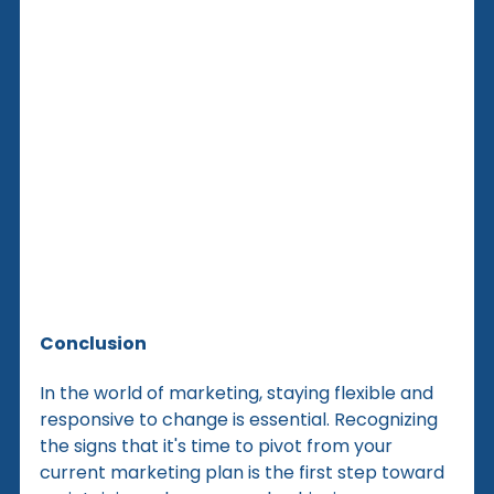
Conclusion
In the world of marketing, staying flexible and 
responsive to change is essential. Recognizing 
the signs that it's time to pivot from your 
current marketing plan is the first step toward 