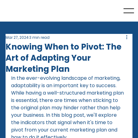
Mar 27, 2024
3 min read
Knowing When to Pivot: The
Art of Adapting Your
Marketing Plan
In the ever-evolving landscape of marketing, 
adaptability is an important key to success. 
While having a well-structured marketing plan 
is essential, there are times when sticking to 
the original plan may hinder rather than help 
your business. In this blog post, we'll explore 
the indicators that signal when it's time to 
pivot from your current marketing plan and 
how to do it effectively.