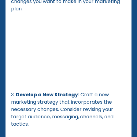
changes you want to make in your marketing 
plan.
3. 
Develop a New Strategy:
 Craft a new 
marketing strategy that incorporates the 
necessary changes. Consider revising your 
target audience, messaging, channels, and 
tactics.