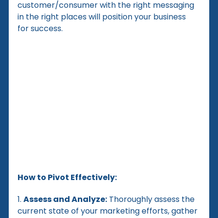
customer/consumer with the right messaging 
in the right places will position your business 
for success.
How to Pivot Effectively:
1. 
Assess and Analyze:
 Thoroughly assess the 
current state of your marketing efforts, gather 