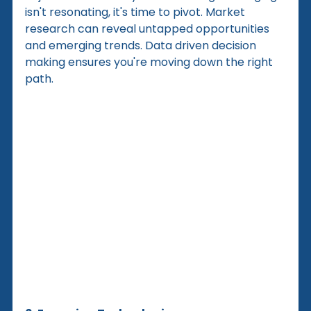
isn't resonating, it's time to pivot. Market 
research can reveal untapped opportunities 
and emerging trends. Data driven decision 
making ensures you're moving down the right 
path.