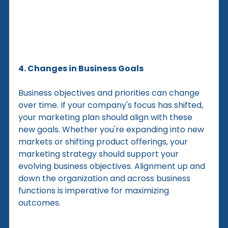
4. Changes in Business Goals
Business objectives and priorities can change 
over time. If your company's focus has shifted, 
your marketing plan should align with these 
new goals. Whether you're expanding into new 
markets or shifting product offerings, your 
marketing strategy should support your 
evolving business objectives. Alignment up and 
down the organization and across business 
functions is imperative for maximizing 
outcomes.