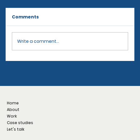
Comments
Write a comment...
The Distinct Worlds of Motorsports:
NASCAR, IndyCar, Formula 1, NHRA,
and IMSA
Home
About
Work
Case studies
Let's talk