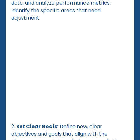
data, and analyze performance metrics. 
Identify the specific areas that need 
adjustment.
2. 
Set Clear Goals:
 Define new, clear 
objectives and goals that align with the 